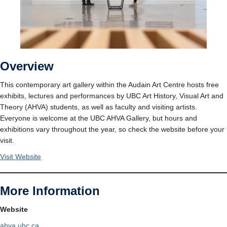
Overview
This contemporary art gallery within the Audain Art Centre hosts free
exhibits, lectures and performances by UBC Art History, Visual Art and
Theory (AHVA) students, as well as faculty and visiting artists.
Everyone is welcome at the UBC AHVA Gallery, but hours and
exhibitions vary throughout the year, so check the website before your
visit.
Visit Website
More Information
Website
ahva.ubc.ca