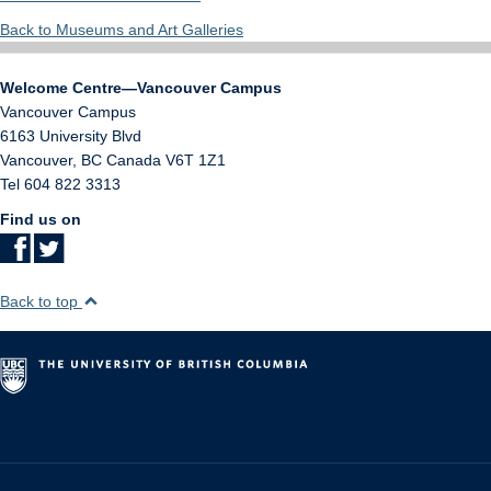
Back to Museums and Art Galleries
Welcome Centre—Vancouver Campus
Vancouver Campus
6163 University Blvd
Vancouver
,
BC
Canada
V6T 1Z1
Tel 604 822 3313
Find us on
Back to top