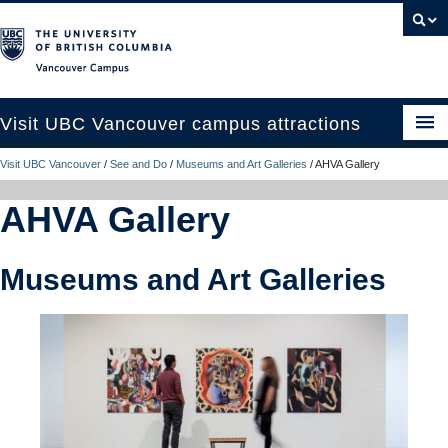
Vancouver campus
Visit UBC Vancouver campus attractions
Visit UBC Vancouver
/
See and Do
/
Museums and Art Galleries
/
AHVA Gallery
See and Do
AHVA Gallery
Eat, Drink and Stay
Campus Tours
Museums and Art Galleries
Plan Your Trip
UBC Like a Local
Contact Us
Search