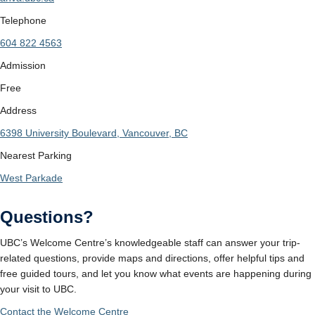
Telephone
604 822 4563
Admission
Free
Address
6398 University Boulevard, Vancouver, BC
Nearest Parking
West Parkade
Questions?
UBC’s Welcome Centre’s knowledgeable staff can answer your trip-
related questions, provide maps and directions, offer helpful tips and
free guided tours, and let you know what events are happening during
your visit to UBC.
Contact the Welcome Centre