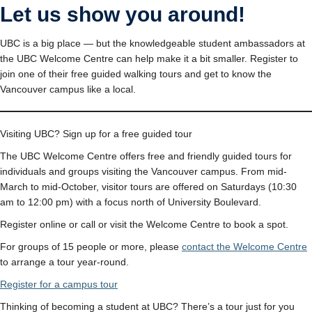
Let us show you around!
UBC is a big place — but the knowledgeable student ambassadors at
the UBC Welcome Centre can help make it a bit smaller. Register to
join one of their free guided walking tours and get to know the
Vancouver campus like a local.
Visiting UBC? Sign up for a free guided tour
The UBC Welcome Centre offers free and friendly guided tours for
individuals and groups visiting the Vancouver campus. From mid-
March to mid-October, visitor tours are offered on Saturdays (10:30
am to 12:00 pm) with a focus north of University Boulevard.
Register online or call or visit the Welcome Centre to book a spot.
For groups of 15 people or more, please
contact the Welcome Centre
to arrange a tour year-round.
Register for a campus tour
Thinking of becoming a student at UBC? There’s a tour just for you