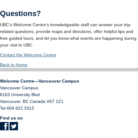
Questions?
UBC’s Welcome Centre’s knowledgeable staff can answer your trip-
related questions, provide maps and directions, offer helpful tips and
free guided tours, and let you know what events are happening during
your visit to UBC.
Contact the Welcome Centre
Back to Home
Welcome Centre—Vancouver Campus
Vancouver Campus
6163 University Blvd
Vancouver
,
BC
Canada
V6T 1Z1
Tel 604 822 3313
Find us on