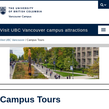
Vancouver campus
Visit UBC Vancouver campus attractions
Visit UBC Vancouver
/
Campus Tours
See and Do
Eat, Drink and Stay
Campus Tours
Plan Your Trip
UBC Like a Local
Contact Us
Campus Tours
Search