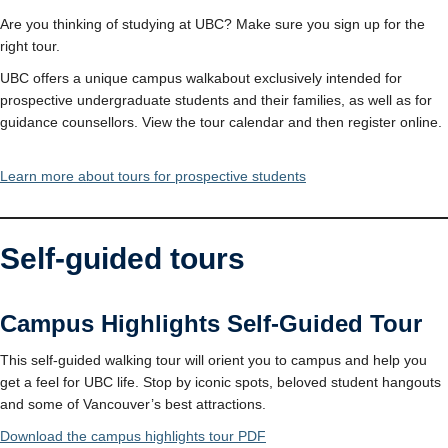
Are you thinking of studying at UBC? Make sure you sign up for the
right tour.
UBC offers a unique campus walkabout exclusively intended for
prospective undergraduate students and their families, as well as for
guidance counsellors. View the tour calendar and then register online.
Learn more about tours for prospective students
Self-guided tours
Campus Highlights Self-Guided Tour
This self-guided walking tour will orient you to campus and help you
get a feel for UBC life. Stop by iconic spots, beloved student hangouts
and some of Vancouver’s best attractions.
Download the campus highlights tour PDF