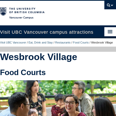
Vancouver campus
Visit UBC Vancouver campus attractions
Visit UBC Vancouver
/
Eat, Drink and Stay
/
Restaurants
/
Food Courts
/
Wesbrook Village
See and Do
Wesbrook Village
Eat, Drink and Stay
Campus Tours
Food Courts
Plan Your Trip
UBC Like a Local
Contact Us
Search