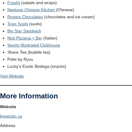
Freshii
(salads and wraps)
Neptune Chinese Kitchen
(Chinese)
Rogers Chocolates
(chocolates and ice cream)
Togo Sushi
(sushi)
Big Star Sandwich
Nicli Pizzeria + Bar
(Italian)
Sports Illustrated Clubhouse
Share Tea (bubble tea)
Poke by Ryuu
Lucky’s Exotic Bodega (snacks)
Visit Website
More Information
Website
liveatubc.ca
Address