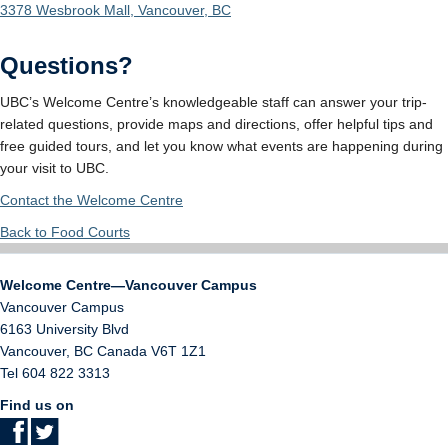
3378 Wesbrook Mall, Vancouver, BC
Questions?
UBC’s Welcome Centre’s knowledgeable staff can answer your trip-
related questions, provide maps and directions, offer helpful tips and
free guided tours, and let you know what events are happening during
your visit to UBC.
Contact the Welcome Centre
Back to Food Courts
Welcome Centre—Vancouver Campus
Vancouver Campus
6163 University Blvd
Vancouver
,
BC
Canada
V6T 1Z1
Tel 604 822 3313
Find us on