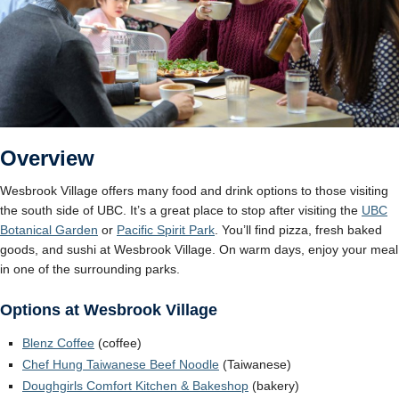
Overview
Wesbrook Village offers many food and drink options to those visiting
the south side of UBC. It’s a great place to stop after visiting the
UBC
Botanic
a
l Garden
or
Pacific Spirit Park
. You’ll find pizza, fresh baked
goods, and sushi at Wesbrook Village. On warm days, enjoy your meal
in one of the surrounding parks.
Options at Wesbrook Village
Blenz Coffee
(coffee)
Chef Hung Taiwanese Beef Noodle
(Taiwanese)
Doughgirls Comfort Kitchen & Bakeshop
(bakery)