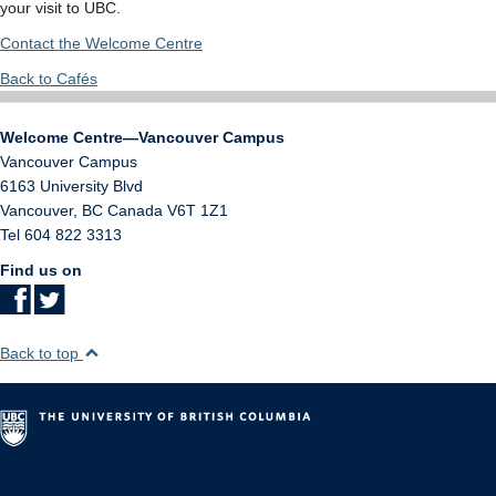
your visit to UBC.
Contact the Welcome Centre
Back to Cafés
Welcome Centre—Vancouver Campus
Vancouver Campus
6163 University Blvd
Vancouver
,
BC
Canada
V6T 1Z1
Tel 604 822 3313
Find us on
Back to top