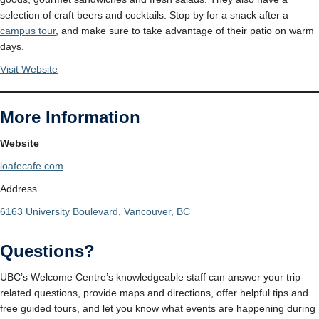
selection of craft beers and cocktails. Stop by for a snack after a
campus tour
, and make sure to take advantage of their patio on warm
days.
Visit Website
More Information
Website
loafecafe.com
Address
6163 University Boulevard, Vancouver, BC
Questions?
UBC’s Welcome Centre’s knowledgeable staff can answer your trip-
related questions, provide maps and directions, offer helpful tips and
free guided tours, and let you know what events are happening during