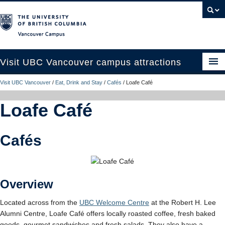
Vancouver campus
Visit UBC Vancouver campus attractions
Visit UBC Vancouver
/
Eat, Drink and Stay
/
Cafés
/
Loafe Café
See and Do
Loafe Café
Eat, Drink and Stay
Campus Tours
Cafés
Plan Your Trip
UBC Like a Local
Overview
Contact Us
Located across from the
UBC Welcome Centre
at the Robert H. Lee
Search
Alumni Centre, Loafe Café offers locally roasted coffee, fresh baked
goods, gourmet sandwiches and fresh salads. They also have a