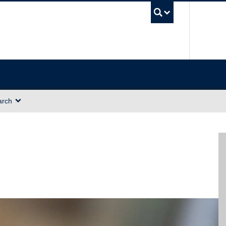
UBC Sea
arch