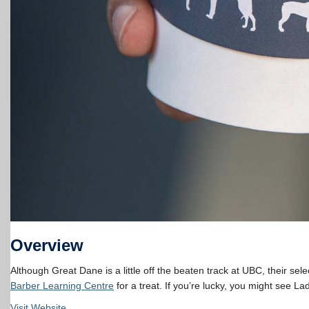
Overview
Although Great Dane is a little off the beaten track at UBC, their se
Barber Learning Centre
for a treat. If you’re lucky, you might see La
Visit Website