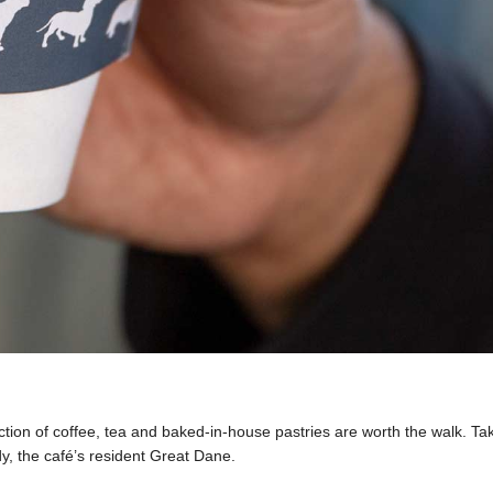
lection of coffee, tea and baked-in-house pastries are worth the walk. T
dy, the café’s resident Great Dane.