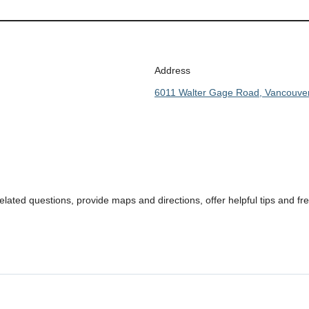
Address
6011 Walter Gage Road, Vancouve
ated questions, provide maps and directions, offer helpful tips and f