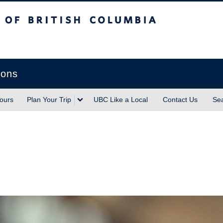
sh Columbia
Vancouver campus
ions
ours
Plan Your Trip
UBC Like a Local
Contact Us
Se