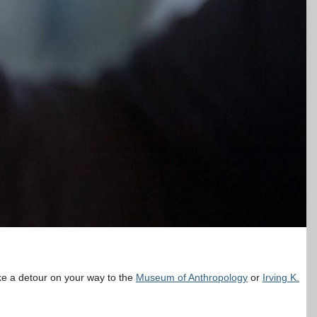
ake a detour on your way to the
Museum of Anthropology
or
Irving K.