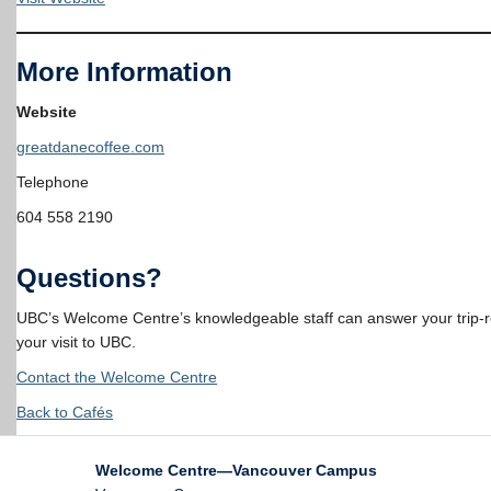
More Information
Website
greatdanecoffee.com
Telephone
604 558 2190
Questions?
UBC’s Welcome Centre’s knowledgeable staff can answer your trip-rel
your visit to UBC.
Contact the Welcome Centre
Back to Cafés
Welcome Centre—Vancouver Campus