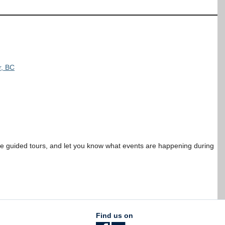
r, BC
ree guided tours, and let you know what events are happening during
Find us on