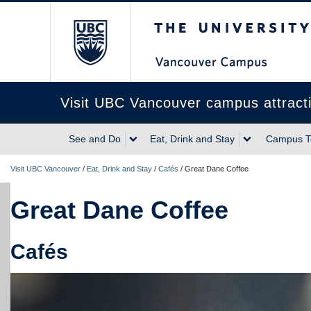
The University of Briti
Visit UBC Vancouver campus attract
See and Do
Eat, Drink and Stay
Campus T
Visit UBC Vancouver
/
Eat, Drink and Stay
/
Cafés
/
Great Dane Coffee
Great Dane Coffee
Cafés